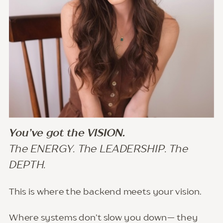
You’ve got the VISION.
The ENERGY. The LEADERSHIP. The
DEPTH.
This is where the backend meets your vision.
Where systems don’t slow you down— they