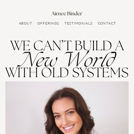
Aimee Binder
ABOUT
OFFERINGS
TESTIMONIALS
CONTACT
WE CAN’T BUILD A
New World
WITH OLD SYSTEMS